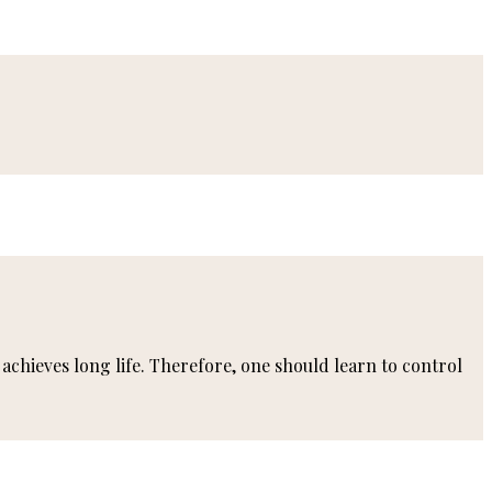
achieves long life. Therefore, one should learn to control