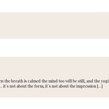
the breath is calmed the mind too will be still, and the yogi 
… it´s not about the form, it´s not about the impression […]