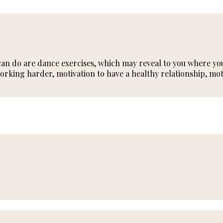
an do are dance exercises, which may reveal to you where you 
rking harder, motivation to have a healthy relationship, mot