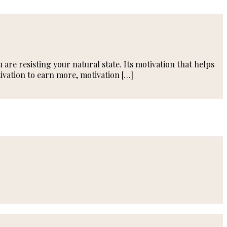
are resisting your natural state. Its motivation that helps
ivation to earn more, motivation […]