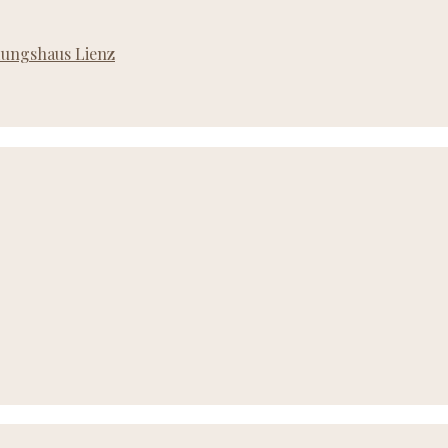
ldungshaus Lienz