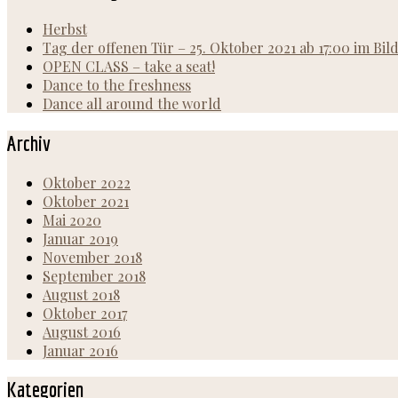
Herbst
Tag der offenen Tür – 25. Oktober 2021 ab 17:00 im Bi
OPEN CLASS – take a seat!
Dance to the freshness
Dance all around the world
Archiv
Oktober 2022
Oktober 2021
Mai 2020
Januar 2019
November 2018
September 2018
August 2018
Oktober 2017
August 2016
Januar 2016
Kategorien