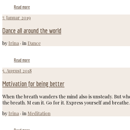
Read more
7. Januar 2019
Dance all around the world
by
Irina
·
in
Dance
Read more
5. August 2018
Motivation for being better
When the breath wanders the mind also is unsteady. But when 
the breath. M ean it. Go for it. Express yourself and breathe
by
Irina
·
in
Meditation