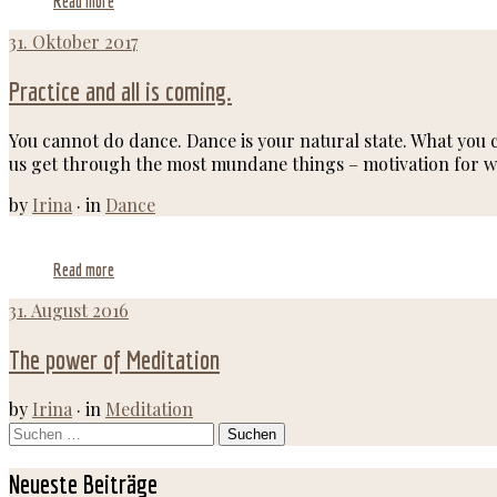
Read more
31. Oktober 2017
Practice and all is coming.
You cannot do dance. Dance is your natural state. What you c
us get through the most mundane things – motivation for wo
by
Irina
·
in
Dance
Read more
31. August 2016
The power of Meditation
by
Irina
·
in
Meditation
Suchen
nach:
Neueste Beiträge