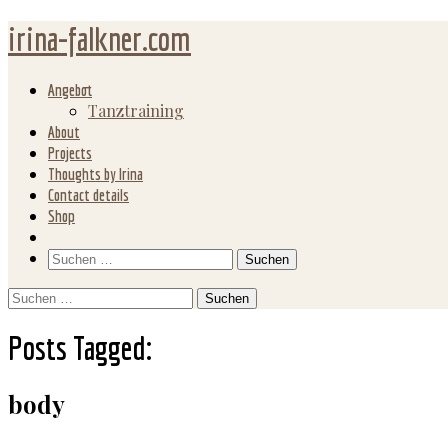
irina-falkner.com
Angebot
Tanztraining
About
Projects
Thoughts by Irina
Contact details
Shop
Search
Suchen
nach:
Suchen
nach:
Posts Tagged:
body